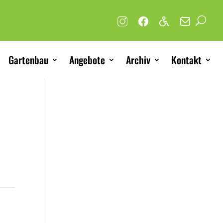
Gartenbau
Angebote
Archiv
Kontakt