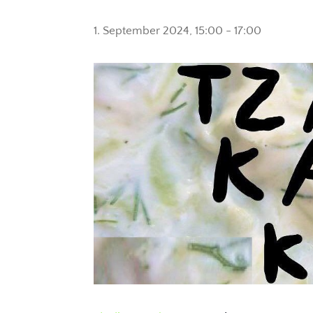
1. September 2024, 15:00
-
17:00