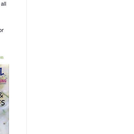
all
or