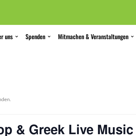
r uns
Spenden
Mitmachen & Veranstaltungen
unden.
op & Greek Live Music