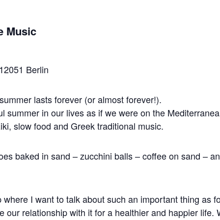
e Music
12051 Berlin
ummer lasts forever (or almost forever!).
ful summer in our lives as if we were on the Mediterranea
iki, slow food and Greek traditional music.
toes baked in sand – zucchini balls – coffee on sand – a
 where I want to talk about such an important thing as f
ur relationship with it for a healthier and happier life.