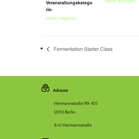
Karte anzeigen
Veranstaltungskatego
rie:
studio nagelneu
Fermentation Starter Class
Adresse
Hermannstraße 99-105
12051 Berlin
S+U Hermannstraße