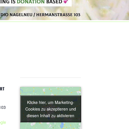
ORT
Klicke hier, um Marketing-
Klicke hier, um Marketing-
103
Cookies zu akzeptieren und
Cookies zu akzeptieren und
diesen Inhalt zu aktivieren
diesen Inhalt zu aktivieren
gle