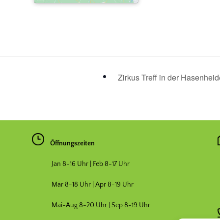
Zirkus Treff in der Hasenhei
Öffnungszeiten
Jan 8-16 Uhr | Feb 8-17 Uhr
Mär 8-18 Uhr |
Apr 8-19 Uhr
Mai-Aug 8-20 Uhr | Sep 8-19 Uhr