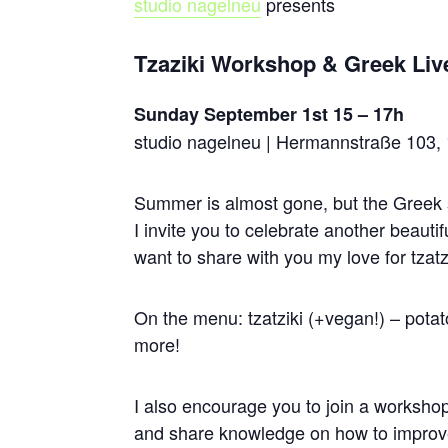
studio
nagel
neu
presents
Tzaziki Workshop & Greek Liv
Sunday September 1st 15 – 17h
studio nagelneu | Hermannstraße 103, 
Summer is almost gone, but the Greek s
I invite you to celebrate another beauti
want to share with you my love for tzatz
On the menu: tzatziki (+vegan!) – pota
more!
I also encourage you to join a workshop
and share knowledge on how to improve o