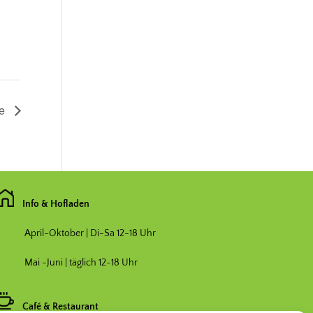
de
Info & Hofladen
April-Oktober | Di-Sa 12-18 Uhr
Mai -Juni | täglich 12-18 Uhr
Café & Restaurant