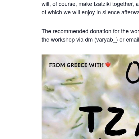
will, of course, make tzatziki together,
of which we will enjoy in silence afterw
The recommended donation for the work
the workshop via dm (varyab_) or emai