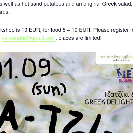
 as well as hot sand potatoes and an original Greek salad, 
ards.
shop is 10 EUR, for food 5 – 10 EUR. Please register f
l
varvarabir@gmail.com
, places are limited!