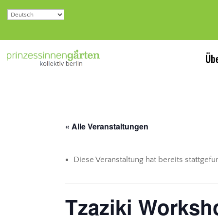
Übe
« Alle Veranstaltungen
Diese Veranstaltung hat bereits stattgef
Tzaziki Worksh