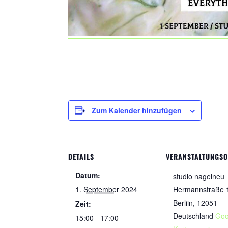
Zum Kalender hinzufügen
DETAILS
VERANSTALTUNGS
Datum:
studio nagelneu
1. September 2024
Hermannstraße 
Berliin
,
12051
Zeit:
Deutschland
Goo
15:00 - 17:00